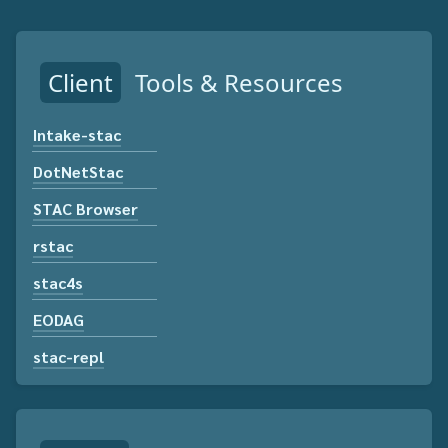
Client
Tools & Resources
Intake-stac
DotNetStac
STAC Browser
rstac
stac4s
EODAG
stac-repl