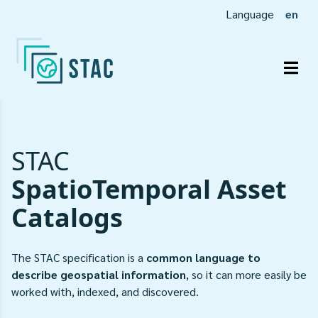
Language
en
Togg
STAC
SpatioTemporal Asset
Catalogs
The STAC specification is a
common language to
describe geospatial information
, so it can more easily be
worked with, indexed, and discovered.