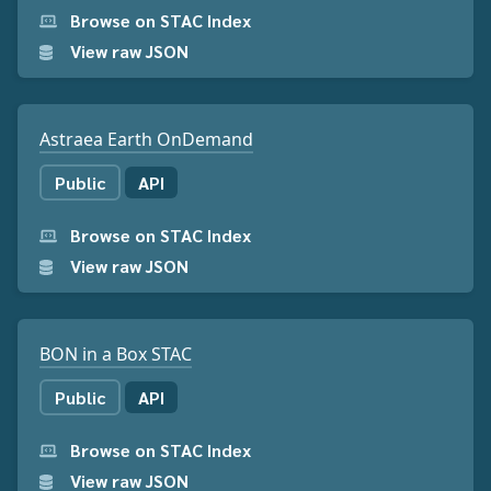
Browse on STAC Index
View raw JSON
Astraea Earth OnDemand
Public
API
Browse on STAC Index
View raw JSON
BON in a Box STAC
Public
API
Browse on STAC Index
View raw JSON