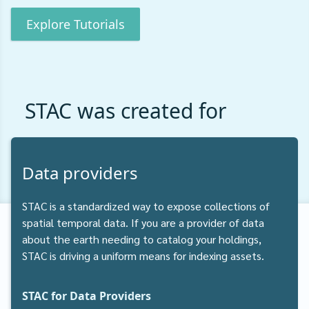
Explore Tutorials
STAC was created for
Data providers
STAC is a standardized way to expose collections of
spatial temporal data. If you are a provider of data
about the earth needing to catalog your holdings,
STAC is driving a uniform means for indexing assets.
STAC for Data Providers