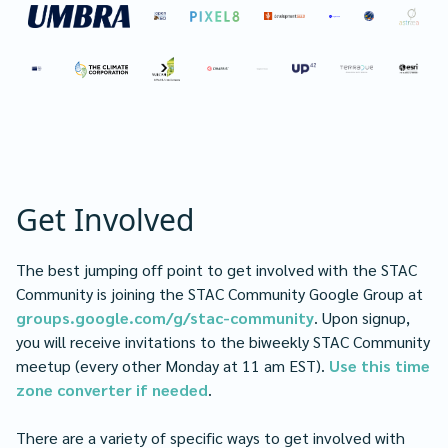
Get Involved
The best jumping off point to get involved with the STAC
Community is joining the STAC Community Google Group at
groups.google.com/g/stac-community
. Upon signup,
you will receive invitations to the biweekly STAC Community
meetup (every other Monday at 11 am EST).
Use this time
zone converter if needed
.
There are a variety of specific ways to get involved with