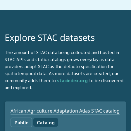
Explore STAC datasets
The amount of STAC data being collected and hosted in
STAC APIs and static catalogs grows everyday as data
providers adopt STAC as the defacto specification for
spatiotemporal data. As more datasets are created, our
community adds them to
stacindex.org
to be discovered
and explored.
African Agriculture Adaptation Atlas STAC catalog
Public
Catalog