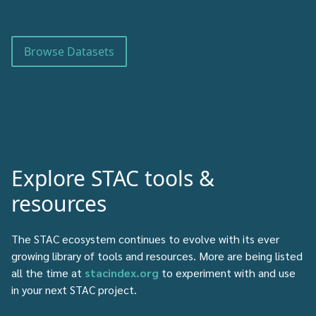
Browse Datasets
Explore STAC tools &
resources
The STAC ecosystem continues to evolve with its ever
growing library of tools and resources. More are being listed
all the time at
stacindex.org
to experiment with and use
in your next STAC project.