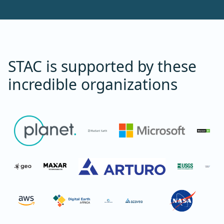
STAC is supported by these
incredible organizations