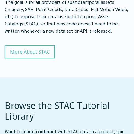
The goal is for all providers of spatiotemporal assets
(Imagery, SAR, Point Clouds, Data Cubes, Full Motion Video,
etc) to expose their data as SpatioTemporal Asset
Catalogs (STAC), so that new code doesn't need to be
written whenever a new data set or API is released.
More About STAC
Browse the STAC Tutorial
Library
Want to learn to interact with STAC data in a project, spin