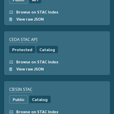
Browse on STAC Index
View raw JSON
CEDA STAC API
Protected
Catalog
Browse on STAC Index
View raw JSON
CIESIN STAC
Public
Catalog
Browse on STAC Index