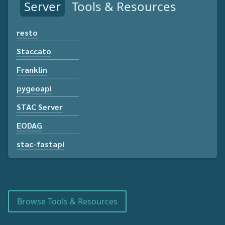
Server
Tools & Resources
resto
Staccato
Franklin
pygeoapi
STAC Server
EODAG
stac-fastapi
Browse Tools & Resources