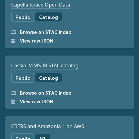
Capella Space Open Data
Public
Catalog
Browse on STAC Index
View raw JSON
Cassini VIMS-IR STAC catalog
Public
Catalog
Browse on STAC Index
View raw JSON
CBERS and Amazonia-1 on AWS
Public
API