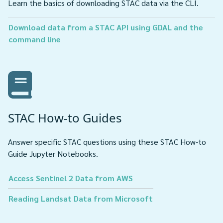
Learn the basics of downloading STAC data via the CLI.
Download data from a STAC API using GDAL and the
command line
STAC How-to Guides
Answer specific STAC questions using these STAC How-to
Guide Jupyter Notebooks.
Access Sentinel 2 Data from AWS
Reading Landsat Data from Microsoft