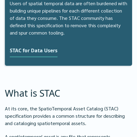
Users of spatial temporal data are often burdened with
building unique pipelines for each different collection
of data they consume. The STAC community has
defined this specification to remove this complexity
and spur common tooling.
STAC for Data Users
What is STAC
At its core, the SpatioTemporal Asset Catalog (STAC)
specification provides a common structure for describing
and cataloging spatiotemporal assets.
A
spatiotemporal asset
is any file that represents