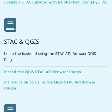
Create a STAC Catalog with a Collection Using PySTAC
STAC & QGIS
Learn the basics of using the STAC API Browser QGIS
Plugin.
Install the QGIS STAC API Browser Plugin
Introduction to Using the QGIS STAC API Browser
Plugin