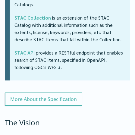
Catalogs.
STAC Collection
is an extension of the STAC
Catalog with additional information such as the
extents, license, keywords, providers, etc that
describe STAC Items that fall within the Collection.
STAC API
provides a RESTful endpoint that enables
search of STAC Items, specified in OpenAPI,
following OGC's WFS 3.
More About the Specification
The Vision