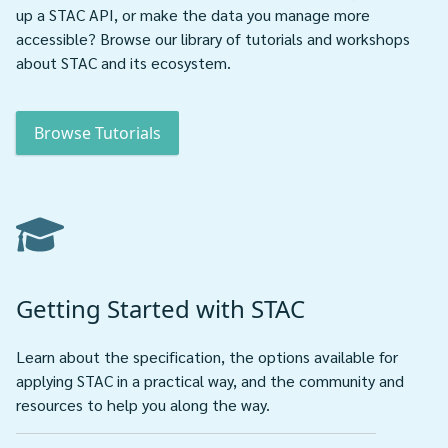
up a STAC API, or make the data you manage more
accessible? Browse our library of tutorials and workshops
about STAC and its ecosystem.
Browse Tutorials
Getting Started with STAC
Learn about the specification, the options available for
applying STAC in a practical way, and the community and
resources to help you along the way.