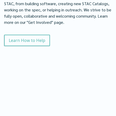
STAC, from building software, creating new STAC Catalogs,
working on the spec, or helping in outreach. We strive to be
fully open, collaborative and welcoming community. Learn
more on our "Get Involved" page.
Learn How to Help