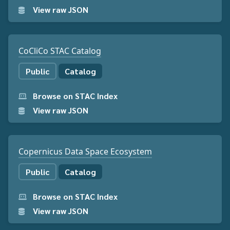
View raw JSON
CoCliCo STAC Catalog
Public
Catalog
Browse on STAC Index
View raw JSON
Copernicus Data Space Ecosystem
Public
Catalog
Browse on STAC Index
View raw JSON