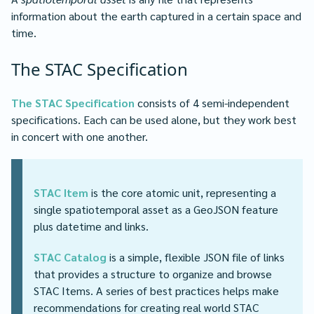
information about the earth captured in a certain space and
time.
The STAC Specification
The STAC Specification
consists of 4 semi-independent
specifications. Each can be used alone, but they work best
in concert with one another.
STAC Item
is the core atomic unit, representing a
single spatiotemporal asset as a GeoJSON feature
plus datetime and links.
STAC Catalog
is a simple, flexible JSON file of links
that provides a structure to organize and browse
STAC Items. A series of best practices helps make
recommendations for creating real world STAC