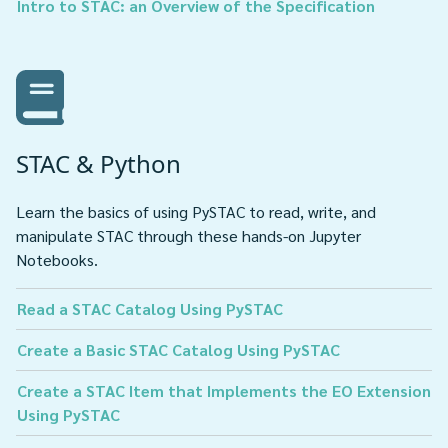
Intro to STAC: an Overview of the Specification
STAC & Python
Learn the basics of using PySTAC to read, write, and
manipulate STAC through these hands-on Jupyter
Notebooks.
Read a STAC Catalog Using PySTAC
Create a Basic STAC Catalog Using PySTAC
Create a STAC Item that Implements the EO Extension
Using PySTAC