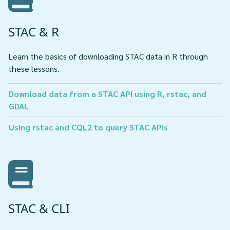
STAC & R
Learn the basics of downloading STAC data in R through
these lessons.
Download data from a STAC API using R, rstac, and
GDAL
Using rstac and CQL2 to query STAC APIs
STAC & CLI