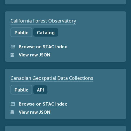
California Forest Observatory
Public
Catalog
Browse on STAC Index
View raw JSON
Canadian Geospatial Data Collections
Public
API
Browse on STAC Index
View raw JSON