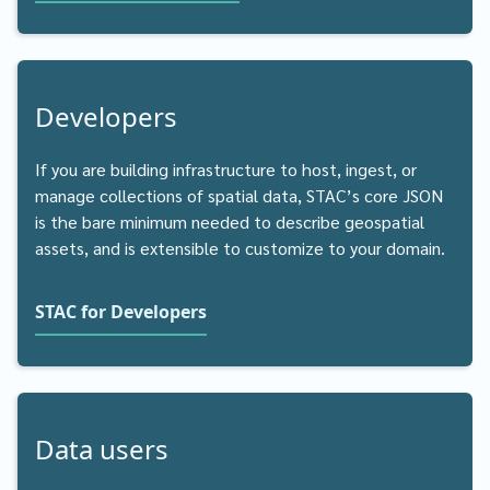
Developers
If you are building infrastructure to host, ingest, or
manage collections of spatial data, STAC’s core JSON
is the bare minimum needed to describe geospatial
assets, and is extensible to customize to your domain.
STAC for Developers
Data users